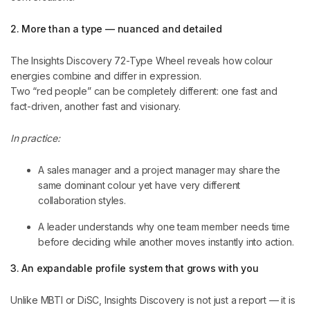
2. More than a type — nuanced and detailed
The Insights Discovery 72-Type Wheel reveals how colour
energies combine and differ in expression.
Two “red people” can be completely different: one fast and
fact-driven, another fast and visionary.
In practice:
A sales manager and a project manager may share the
same dominant colour yet have very different
collaboration styles.
A leader understands why one team member needs time
before deciding while another moves instantly into action.
3. An expandable profile system that grows with you
Unlike MBTI or DiSC, Insights Discovery is not just a report — it is