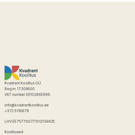
Kvadrant Koolitus OÜ
Reg nr. 17309500
VAT number EE102892996.
info@kvadrantkoolitus.ee
+372 5119878
LHV EE757700771012139625
Koolitused