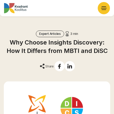
Expert Articles
3 min
Why Choose Insights Discovery:
How It Differs from MBTI and DiSC
Share: