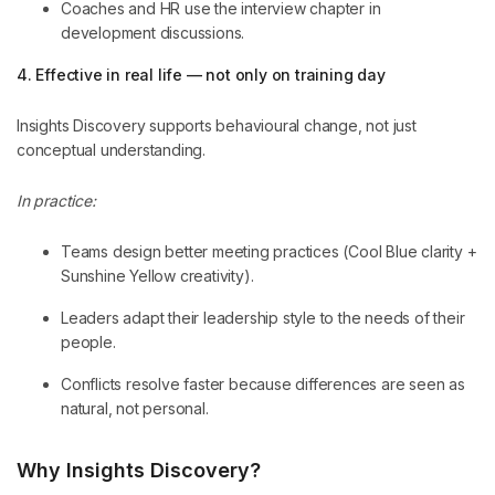
Coaches and HR use the interview chapter in
development discussions.
4. Effective in real life — not only on training day
Insights Discovery supports behavioural change, not just
conceptual understanding.
In practice:
Teams design better meeting practices (Cool Blue clarity +
Sunshine Yellow creativity).
Leaders adapt their leadership style to the needs of their
people.
Conflicts resolve faster because differences are seen as
natural, not personal.
Why Insights Discovery?