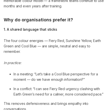
memorable colour model — a framework teams continue to use
months and even years after training.
Why do organisations prefer it?
1. A shared language that sticks
The four colour energies — Fiery Red, Sunshine Yellow, Earth
Green and Cool Blue — are simple, neutral and easy to
remember.
In practice:
In a meeting: “Let’s take a Cool Blue perspective for a
moment — do we have enough information?”
In a conflict: “I can see Fiery Red urgency clashing with
Earth Green’s need for a calmer, more considered pace.”
This removes defensiveness and brings empathy into
conversations.