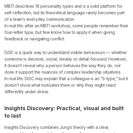
MBTI describes 16 personality types and is a solid platform for
self-reflection, but its theoretical language rarely becomes part
of a team’s everyday communication.
In real life: after an MBTI workshop, some people remember their
four-letter type, but few know how to apply it when giving
feedback or navigating conflict.
DiSC is a quick way to understand visible behaviours — whether
someone is decisive, social, steady or detail-focused. However,
it doesn’t reveal why a person behaves the way they do, nor
does it support the nuances of complex leadership situations.
In real life: DiSC may explain that a colleague is an “S-type,” but it
doesn’t show what motivates them or why they might react
differently under stress.
Insights Discovery: Practical, visual and built
to last
Insights Discovery combines Jung’s theory with a clear,