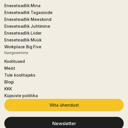
Eneseteadlik Mina
Eneseteadlik Tagasiside
Eneseteadlik Meeskond
Eneseteadlik Juhtimine
Eneseteadlik Liider
Eneseteadlik Müük
Workplace Big Five
Navigeerimine
Koolitused
Meist
Tule koolitajaks
Blogi
KKK
Küpsiste poliitika
Võta ühendust
Newsletter