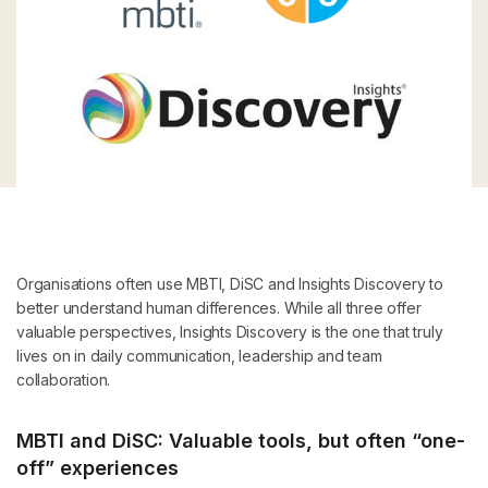
Organisations often use MBTI, DiSC and Insights Discovery to
better understand human differences. While all three offer
valuable perspectives, Insights Discovery is the one that truly
lives on in daily communication, leadership and team
collaboration.
MBTI and DiSC: Valuable tools, but often “one-
off” experiences