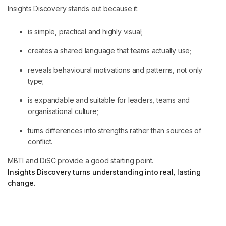
Insights Discovery stands out because it:
is simple, practical and highly visual;
creates a shared language that teams actually use;
reveals behavioural motivations and patterns, not only
type;
is expandable and suitable for leaders, teams and
organisational culture;
turns differences into strengths rather than sources of
conflict.
MBTI and DiSC provide a good starting point.
Insights Discovery turns understanding into real, lasting
change.