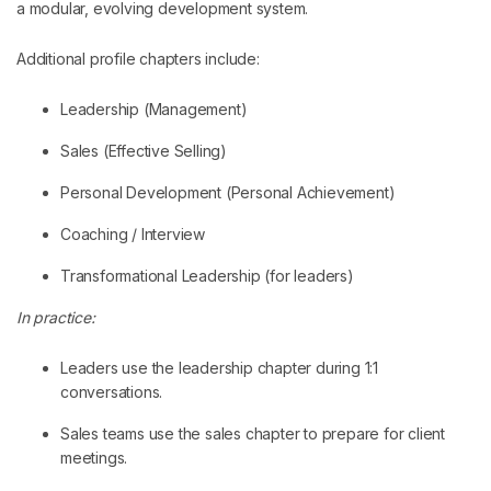
a modular, evolving development system.
Additional profile chapters include:
Leadership (Management)
Sales (Effective Selling)
Personal Development (Personal Achievement)
Coaching / Interview
Transformational Leadership (for leaders)
In practice:
Leaders use the leadership chapter during 1:1
conversations.
Sales teams use the sales chapter to prepare for client
meetings.